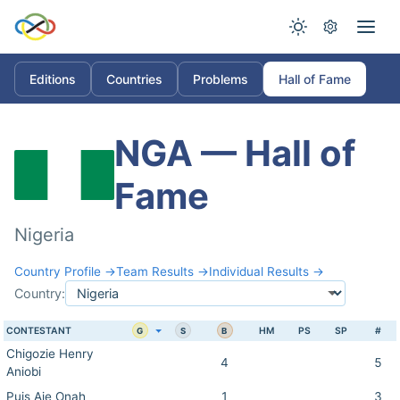
Editions
Countries
Problems
Hall of Fame
NGA — Hall of
Fame
Nigeria
Country Profile →
Team Results →
Individual Results →
Country:
CONTESTANT
HM
PS
SP
#
G
S
B
Chigozie Henry
4
5
Aniobi
Puis Aje Onah
1
3