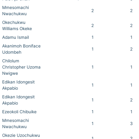
Mmesomachi
2
2
Nwachukwu
Okechukwu
2
2
Williams Okeke
Adamu Ismail
1
1
Akanimoh Boniface
1
2
Udombeh
Chilolum
Christopher Uzoma
1
1
Nwigwe
Edikan Idongesit
1
1
Akpabio
Edikan Idongesit
1
2
Akpabio
Ezeokoli Chibuike
1
1
Mmesomachi
1
3
Nwachukwu
Okezie Uzochukwu
1
2