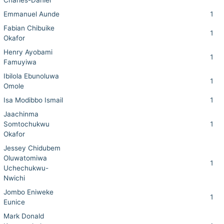
Charles-Daniel
Emmanuel Aunde
1
Fabian Chibuike
1
Okafor
Henry Ayobami
1
Famuyiwa
Ibilola Ebunoluwa
1
Omole
Isa Modibbo Ismail
1
Jaachinma
Somtochukwu
1
Okafor
Jessey Chidubem
Oluwatomiwa
1
Uchechukwu-
Nwichi
Jombo Eniweke
1
Eunice
Mark Donald