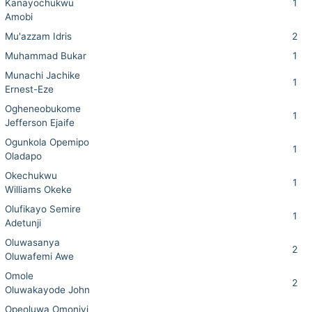
Kanayochukwu
1
Amobi
Mu'azzam Idris
2
Muhammad Bukar
1
Munachi Jachike
1
Ernest-Eze
Ogheneobukome
1
Jefferson Ejaife
Ogunkola Opemipo
1
Oladapo
Okechukwu
1
Williams Okeke
Olufikayo Semire
1
Adetunji
Oluwasanya
2
Oluwafemi Awe
Omole
2
Oluwakayode John
Opeoluwa Omoniyi