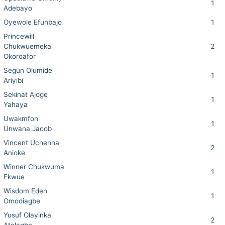
1
Adebayo
Oyewole Efunbajo
1
Princewill
Chukwuemeka
2
Okoroafor
Segun Olumide
1
Ariyibi
Sekinat Ajoge
1
Yahaya
Uwakmfon
1
Unwana Jacob
Vincent Uchenna
2
Anioke
Winner Chukwuma
1
Ekwue
Wisdom Eden
1
Omodiagbe
Yusuf Olayinka
2