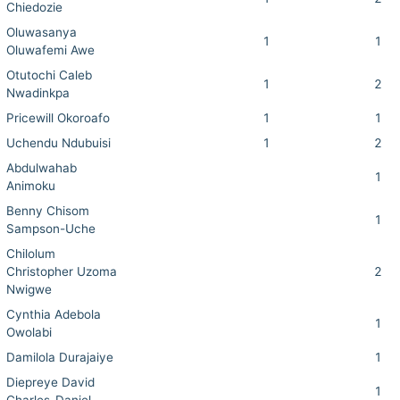
Chiedozie
Oluwasanya
1
1
Oluwafemi Awe
Otutochi Caleb
1
2
Nwadinkpa
Pricewill Okoroafo
1
1
Uchendu Ndubuisi
1
2
Abdulwahab
1
Animoku
Benny Chisom
1
Sampson-Uche
Chilolum
Christopher Uzoma
2
Nwigwe
Cynthia Adebola
1
Owolabi
Damilola Durajaiye
1
Diepreye David
1