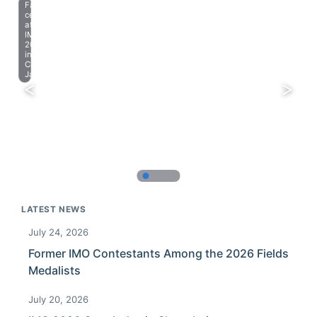
Farewell
celebration
at
IMO
2023
in
Chiba,
Japan.
LATEST NEWS
July 24, 2026
Former IMO Contestants Among the 2026 Fields
Medalists
July 20, 2026