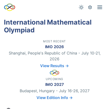
International Mathematical
Olympiad
MOST RECENT
IMO 2026
Shanghai, People's Republic of China - July 10-21,
2026
View Results →
UPCOMING
IMO 2027
Budapest, Hungary - July 16-26, 2027
View Edition Info →