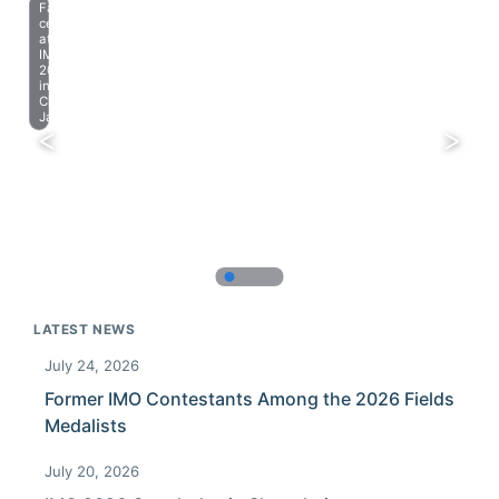
Farewell
celebration
at
IMO
2023
in
Chiba,
Japan.
LATEST NEWS
July 24, 2026
Former IMO Contestants Among the 2026 Fields
Medalists
July 20, 2026