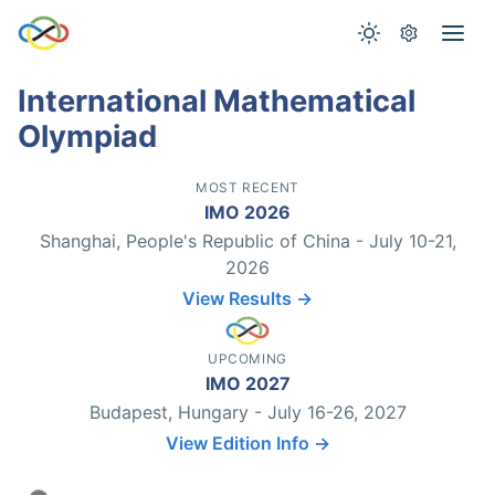
International Mathematical
Olympiad
MOST RECENT
IMO 2026
Shanghai, People's Republic of China - July 10-21,
2026
View Results →
UPCOMING
IMO 2027
Budapest, Hungary - July 16-26, 2027
View Edition Info →