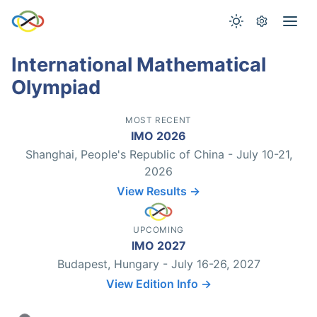
International Mathematical
Olympiad
MOST RECENT
IMO 2026
Shanghai, People's Republic of China - July 10-21,
2026
View Results →
UPCOMING
IMO 2027
Budapest, Hungary - July 16-26, 2027
View Edition Info →