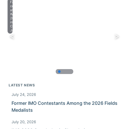
Farewell
celebration
at
IMO
2023
in
Chiba,
Japan.
LATEST NEWS
July 24, 2026
Former IMO Contestants Among the 2026 Fields
Medalists
July 20, 2026