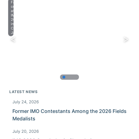
Farewell
celebration
at
IMO
2023
in
Chiba,
Japan.
LATEST NEWS
July 24, 2026
Former IMO Contestants Among the 2026 Fields
Medalists
July 20, 2026