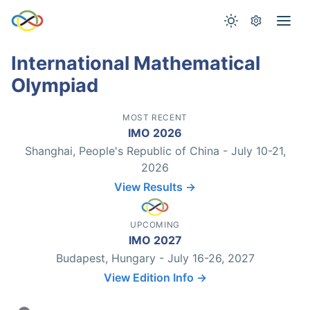
International Mathematical
Olympiad
MOST RECENT
IMO 2026
Shanghai, People's Republic of China - July 10-21,
2026
View Results →
UPCOMING
IMO 2027
Budapest, Hungary - July 16-26, 2027
View Edition Info →