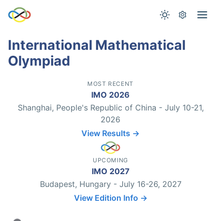
International Mathematical
Olympiad
MOST RECENT
IMO 2026
Shanghai, People's Republic of China - July 10-21,
2026
View Results →
UPCOMING
IMO 2027
Budapest, Hungary - July 16-26, 2027
View Edition Info →