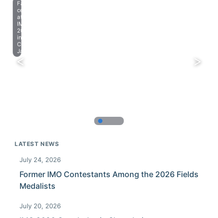
Farewell
celebration
at
IMO
2023
in
Chiba,
Japan.
LATEST NEWS
July 24, 2026
Former IMO Contestants Among the 2026 Fields
Medalists
July 20, 2026