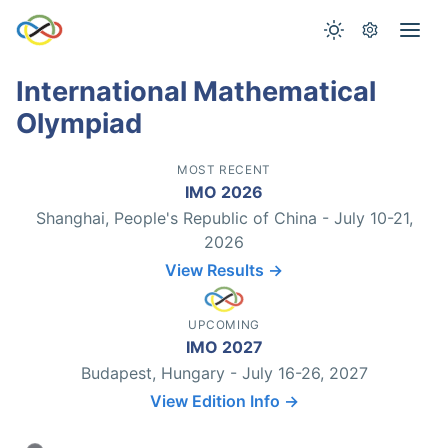
International Mathematical
Olympiad
MOST RECENT
IMO 2026
Shanghai, People's Republic of China - July 10-21,
2026
View Results →
UPCOMING
IMO 2027
Budapest, Hungary - July 16-26, 2027
View Edition Info →