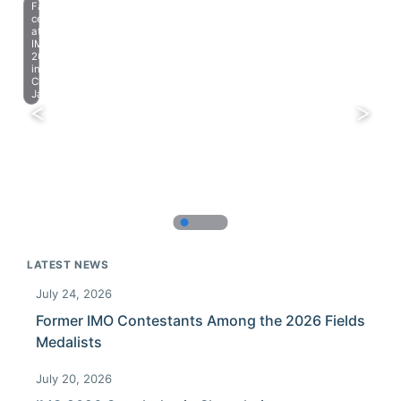
Farewell
celebration
at
IMO
2023
in
Chiba,
Japan.
LATEST NEWS
July 24, 2026
Former IMO Contestants Among the 2026 Fields
Medalists
July 20, 2026