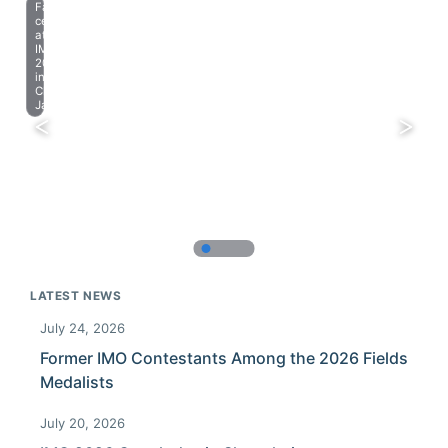
Farewell
celebration
at
IMO
2023
in
Chiba,
Japan.
LATEST NEWS
July 24, 2026
Former IMO Contestants Among the 2026 Fields
Medalists
July 20, 2026