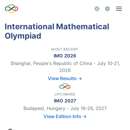
International Mathematical
Olympiad
MOST RECENT
IMO 2026
Shanghai, People's Republic of China - July 10-21,
2026
View Results →
UPCOMING
IMO 2027
Budapest, Hungary - July 16-26, 2027
View Edition Info →