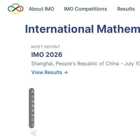
About IMO
IMO Competitions
Results
International Mathem
MOST RECENT
IMO 2026
Shanghai, People's Republic of China - July 1
View Results →
Farewell
celebration
at
IMO
2023
in
Chiba,
Japan.