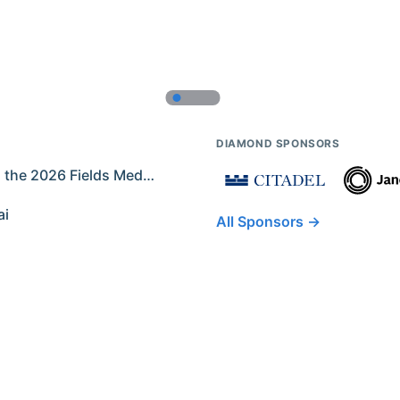
DIAMOND SPONSORS
Former IMO Contestants Among the 2026 Fields Medalists
ai
All Sponsors →