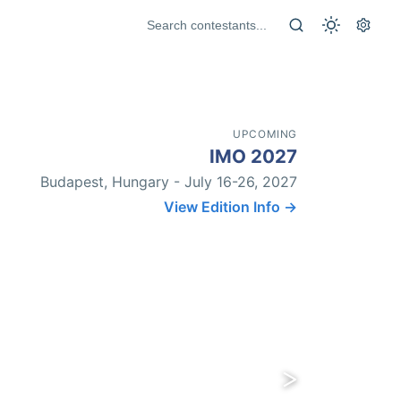
UPCOMING
IMO 2027
Budapest, Hungary - July 16-26, 2027
View Edition Info →