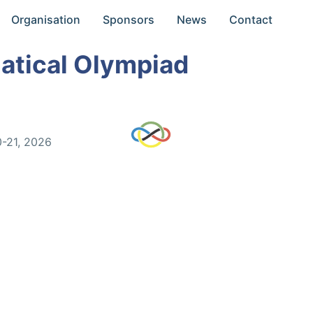
Organisation
Sponsors
News
Contact
atical Olympiad
0-21, 2026