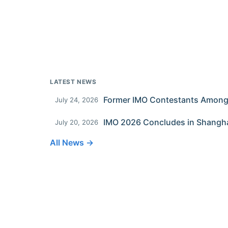
LATEST NEWS
July 24, 2026
IMO 2026 Concludes in Shangh
July 20, 2026
All News →