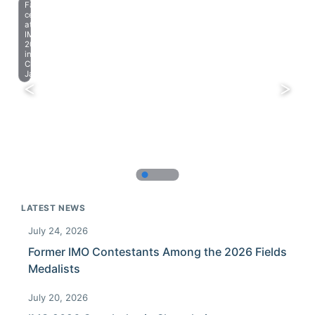
Farewell
celebration
at
IMO
2023
in
Chiba,
Japan.
LATEST NEWS
July 24, 2026
Former IMO Contestants Among the 2026 Fields
Medalists
July 20, 2026