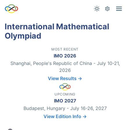
International Mathematical
Olympiad
MOST RECENT
IMO 2026
Shanghai, People's Republic of China - July 10-21,
2026
View Results →
UPCOMING
IMO 2027
Budapest, Hungary - July 16-26, 2027
View Edition Info →