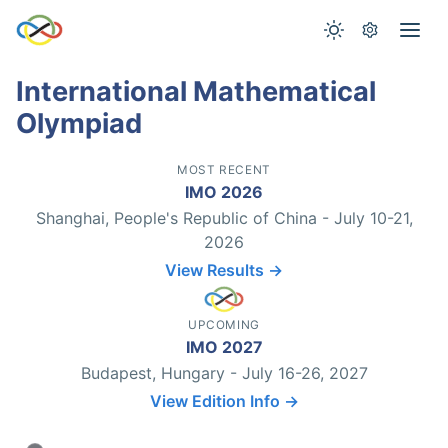
International Mathematical
Olympiad
MOST RECENT
IMO 2026
Shanghai, People's Republic of China - July 10-21,
2026
View Results →
UPCOMING
IMO 2027
Budapest, Hungary - July 16-26, 2027
View Edition Info →