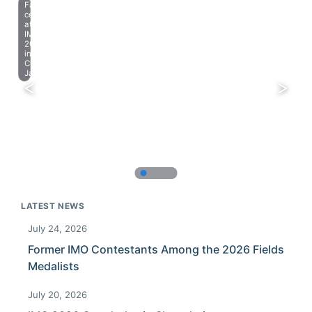
Farewell
celebration
at
IMO
2023
in
Chiba,
Japan.
LATEST NEWS
July 24, 2026
Former IMO Contestants Among the 2026 Fields
Medalists
July 20, 2026