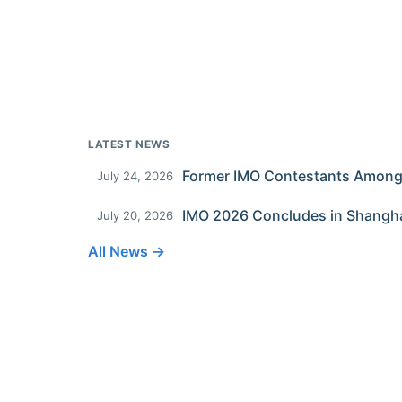
LATEST NEWS
July 24, 2026
IMO 2026 Concludes in Shangh
July 20, 2026
All News →