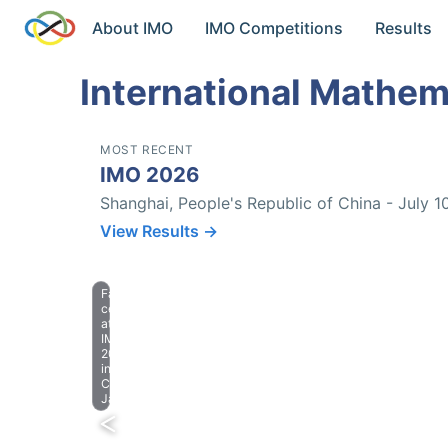
About IMO
IMO Competitions
Results
International Mathem
MOST RECENT
IMO 2026
Shanghai, People's Republic of China - July 1
View Results →
Farewell
celebration
at
IMO
2023
in
Chiba,
Japan.