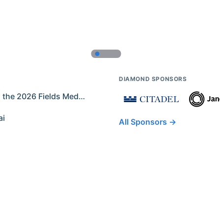
DIAMOND SPONSORS
Former IMO Contestants Among the 2026 Fields Medalists
ai
All Sponsors →