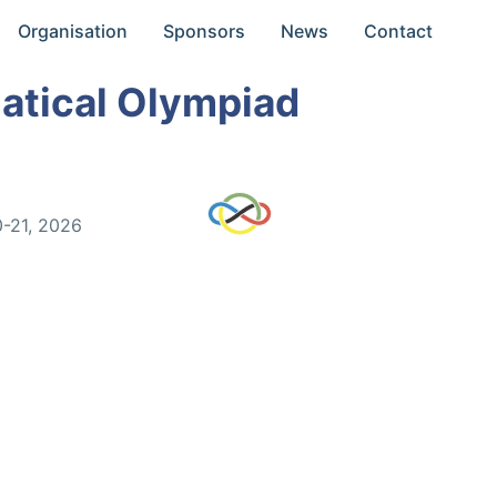
Organisation
Sponsors
News
Contact
atical Olympiad
0-21, 2026