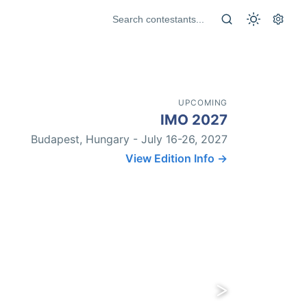
UPCOMING
IMO 2027
Budapest, Hungary - July 16-26, 2027
View Edition Info →