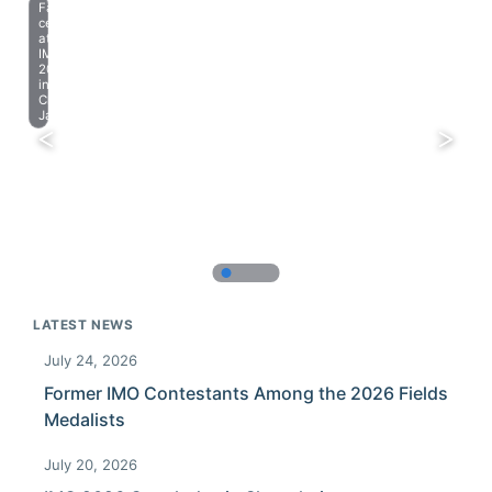
Farewell
celebration
at
IMO
2023
in
Chiba,
Japan.
LATEST NEWS
July 24, 2026
Former IMO Contestants Among the 2026 Fields
Medalists
July 20, 2026