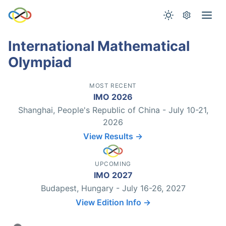
International Mathematical
Olympiad
MOST RECENT
IMO 2026
Shanghai, People's Republic of China - July 10-21,
2026
View Results →
UPCOMING
IMO 2027
Budapest, Hungary - July 16-26, 2027
View Edition Info →