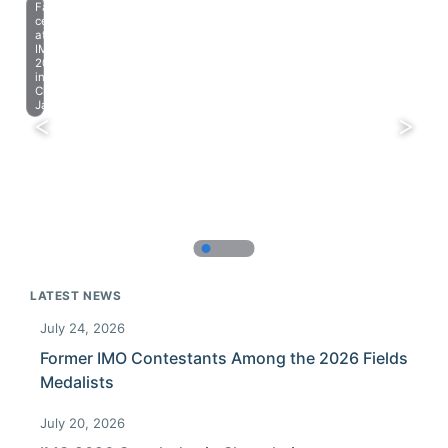
Farewell
celebration
at
IMO
2023
in
Chiba,
Japan.
LATEST NEWS
July 24, 2026
Former IMO Contestants Among the 2026 Fields
Medalists
July 20, 2026