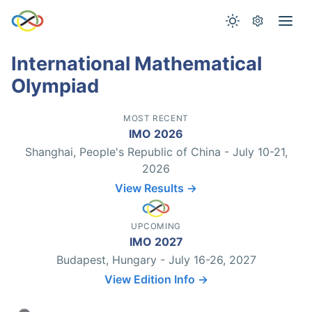
International Mathematical
Olympiad
MOST RECENT
IMO 2026
Shanghai, People's Republic of China - July 10-21,
2026
View Results →
UPCOMING
IMO 2027
Budapest, Hungary - July 16-26, 2027
View Edition Info →