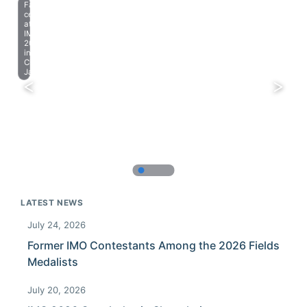
Farewell
celebration
at
IMO
2023
in
Chiba,
Japan.
LATEST NEWS
July 24, 2026
Former IMO Contestants Among the 2026 Fields
Medalists
July 20, 2026