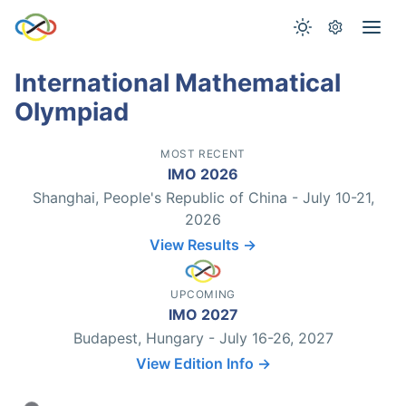
International Mathematical
Olympiad
MOST RECENT
IMO 2026
Shanghai, People's Republic of China - July 10-21,
2026
View Results →
UPCOMING
IMO 2027
Budapest, Hungary - July 16-26, 2027
View Edition Info →