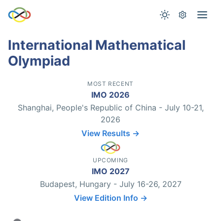
International Mathematical
Olympiad
MOST RECENT
IMO 2026
Shanghai, People's Republic of China - July 10-21,
2026
View Results →
UPCOMING
IMO 2027
Budapest, Hungary - July 16-26, 2027
View Edition Info →