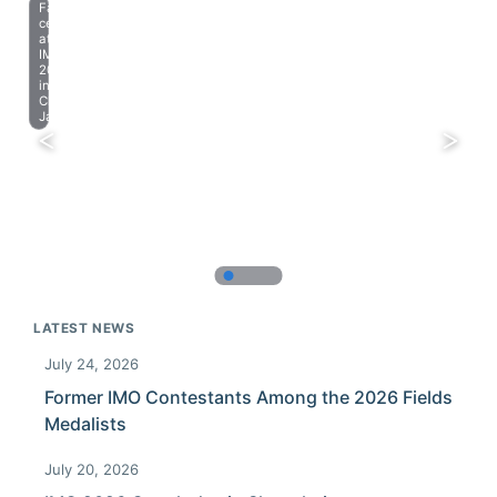
Farewell
celebration
at
IMO
2023
in
Chiba,
Japan.
LATEST NEWS
July 24, 2026
Former IMO Contestants Among the 2026 Fields
Medalists
July 20, 2026