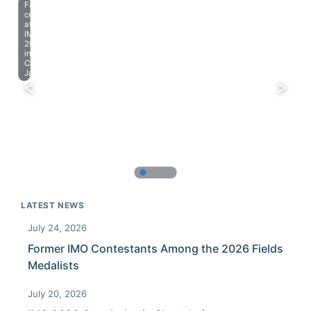
Farewell
celebration
at
IMO
2023
in
Chiba,
Japan.
LATEST NEWS
July 24, 2026
Former IMO Contestants Among the 2026 Fields
Medalists
July 20, 2026