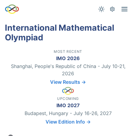
International Mathematical
Olympiad
MOST RECENT
IMO 2026
Shanghai, People's Republic of China - July 10-21,
2026
View Results →
UPCOMING
IMO 2027
Budapest, Hungary - July 16-26, 2027
View Edition Info →