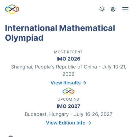
International Mathematical
Olympiad
MOST RECENT
IMO 2026
Shanghai, People's Republic of China - July 10-21,
2026
View Results →
UPCOMING
IMO 2027
Budapest, Hungary - July 16-26, 2027
View Edition Info →