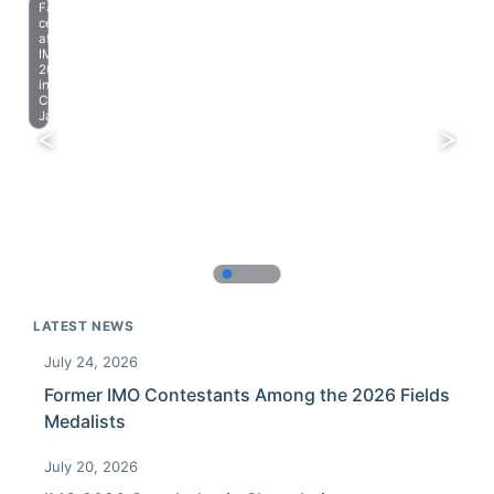
Farewell
celebration
at
IMO
2023
in
Chiba,
Japan.
LATEST NEWS
July 24, 2026
Former IMO Contestants Among the 2026 Fields
Medalists
July 20, 2026