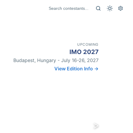
UPCOMING
IMO 2027
Budapest, Hungary - July 16-26, 2027
View Edition Info →