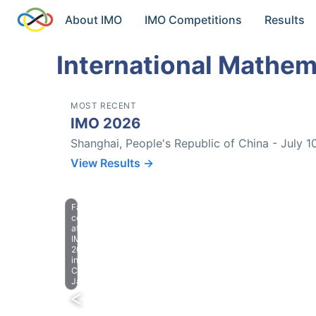
About IMO
IMO Competitions
Results
International Mathem
MOST RECENT
IMO 2026
Shanghai, People's Republic of China - July 1
View Results →
Farewell
celebration
at
IMO
2023
in
Chiba,
Japan.