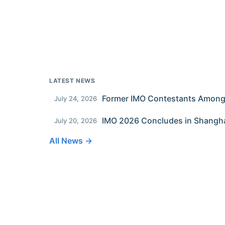
LATEST NEWS
July 24, 2026
IMO 2026 Concludes in Shangh
July 20, 2026
All News →