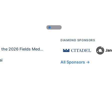
DIAMOND SPONSORS
Former IMO Contestants Among the 2026 Fields Medalists
ai
All Sponsors →