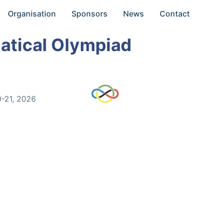
Organisation
Sponsors
News
Contact
atical Olympiad
0-21, 2026