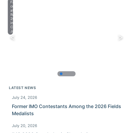
Farewell
celebration
at
IMO
2023
in
Chiba,
Japan.
LATEST NEWS
July 24, 2026
Former IMO Contestants Among the 2026 Fields
Medalists
July 20, 2026