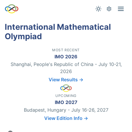
International Mathematical
Olympiad
MOST RECENT
IMO 2026
Shanghai, People's Republic of China - July 10-21,
2026
View Results →
UPCOMING
IMO 2027
Budapest, Hungary - July 16-26, 2027
View Edition Info →