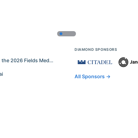
DIAMOND SPONSORS
Former IMO Contestants Among the 2026 Fields Medalists
ai
All Sponsors →