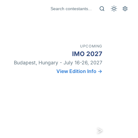
UPCOMING
IMO 2027
Budapest, Hungary - July 16-26, 2027
View Edition Info →