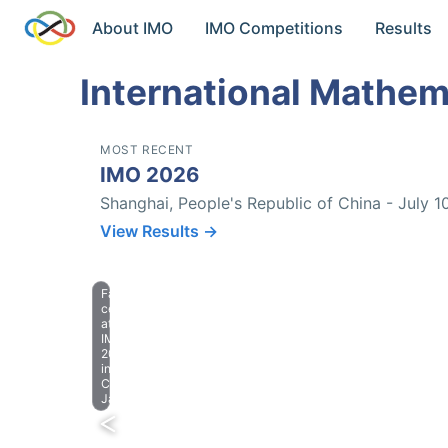
About IMO
IMO Competitions
Results
International Mathem
MOST RECENT
IMO 2026
Shanghai, People's Republic of China - July 1
View Results →
Farewell
celebration
at
IMO
2023
in
Chiba,
Japan.