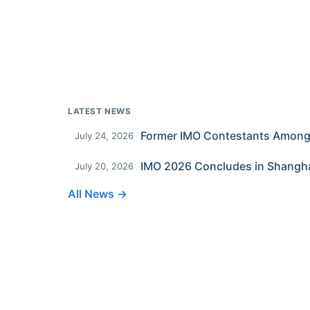
LATEST NEWS
July 24, 2026
IMO 2026 Concludes in Shangh
July 20, 2026
All News →