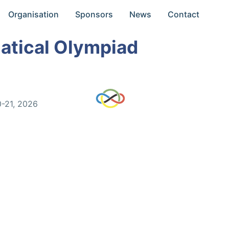
Organisation
Sponsors
News
Contact
atical Olympiad
0-21, 2026