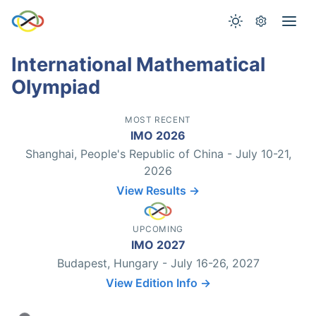
International Mathematical
Olympiad
MOST RECENT
IMO 2026
Shanghai, People's Republic of China - July 10-21,
2026
View Results →
UPCOMING
IMO 2027
Budapest, Hungary - July 16-26, 2027
View Edition Info →