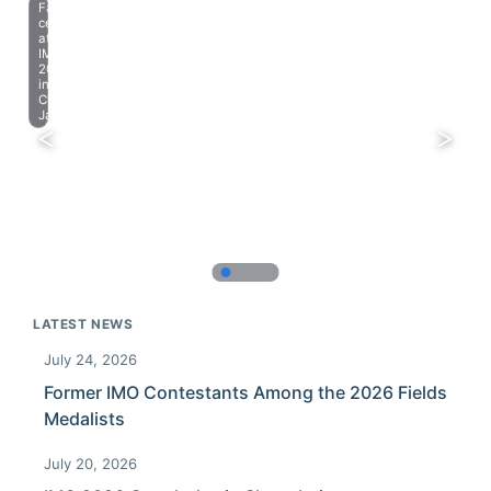
Farewell
celebration
at
IMO
2023
in
Chiba,
Japan.
LATEST NEWS
July 24, 2026
Former IMO Contestants Among the 2026 Fields
Medalists
July 20, 2026