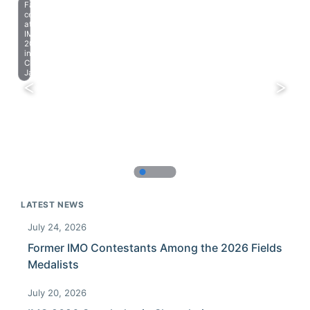
Farewell
celebration
at
IMO
2023
in
Chiba,
Japan.
LATEST NEWS
July 24, 2026
Former IMO Contestants Among the 2026 Fields
Medalists
July 20, 2026