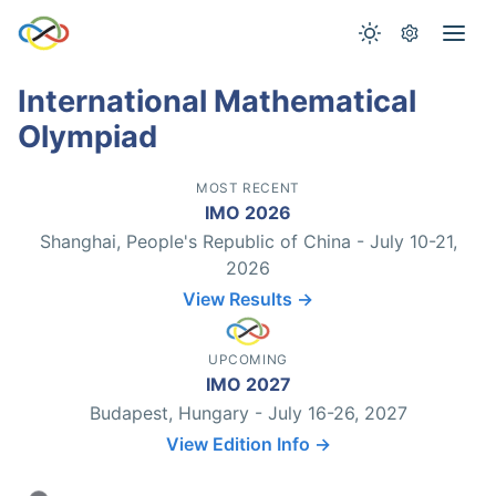
International Mathematical
Olympiad
MOST RECENT
IMO 2026
Shanghai, People's Republic of China - July 10-21,
2026
View Results →
UPCOMING
IMO 2027
Budapest, Hungary - July 16-26, 2027
View Edition Info →