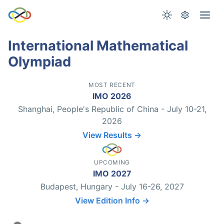
International Mathematical
Olympiad
MOST RECENT
IMO 2026
Shanghai, People's Republic of China - July 10-21,
2026
View Results →
UPCOMING
IMO 2027
Budapest, Hungary - July 16-26, 2027
View Edition Info →