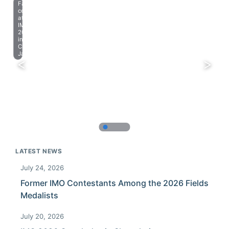
Farewell
celebration
at
IMO
2023
in
Chiba,
Japan.
LATEST NEWS
July 24, 2026
Former IMO Contestants Among the 2026 Fields
Medalists
July 20, 2026