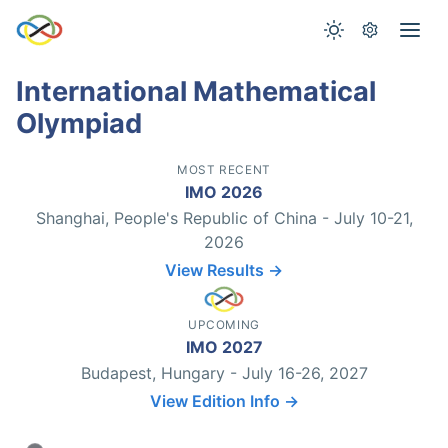
International Mathematical
Olympiad
MOST RECENT
IMO 2026
Shanghai, People's Republic of China - July 10-21,
2026
View Results →
UPCOMING
IMO 2027
Budapest, Hungary - July 16-26, 2027
View Edition Info →