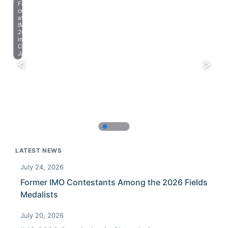
Farewell
celebration
at
IMO
2023
in
Chiba,
Japan.
LATEST NEWS
July 24, 2026
Former IMO Contestants Among the 2026 Fields
Medalists
July 20, 2026