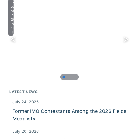
Farewell
celebration
at
IMO
2023
in
Chiba,
Japan.
LATEST NEWS
July 24, 2026
Former IMO Contestants Among the 2026 Fields
Medalists
July 20, 2026