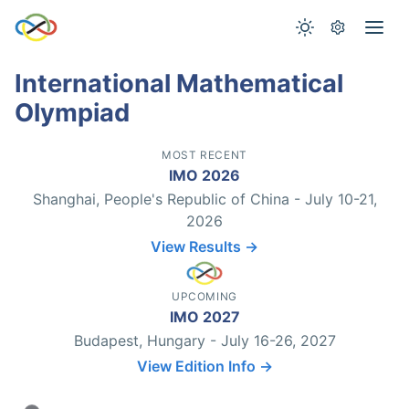
International Mathematical
Olympiad
MOST RECENT
IMO 2026
Shanghai, People's Republic of China - July 10-21,
2026
View Results →
UPCOMING
IMO 2027
Budapest, Hungary - July 16-26, 2027
View Edition Info →