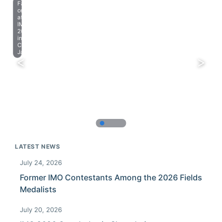
Farewell
celebration
at
IMO
2023
in
Chiba,
Japan.
LATEST NEWS
July 24, 2026
Former IMO Contestants Among the 2026 Fields
Medalists
July 20, 2026