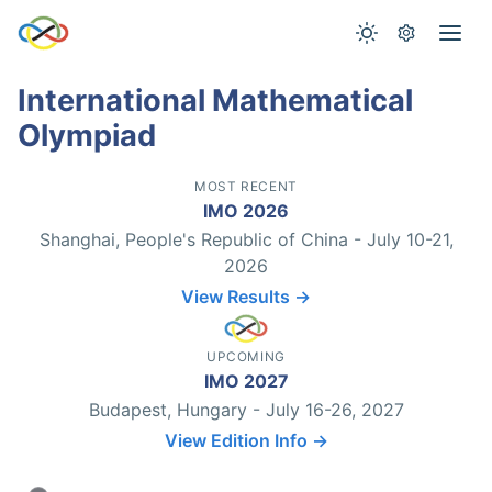
International Mathematical
Olympiad
MOST RECENT
IMO 2026
Shanghai, People's Republic of China - July 10-21,
2026
View Results →
UPCOMING
IMO 2027
Budapest, Hungary - July 16-26, 2027
View Edition Info →