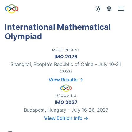
International Mathematical
Olympiad
MOST RECENT
IMO 2026
Shanghai, People's Republic of China - July 10-21,
2026
View Results →
UPCOMING
IMO 2027
Budapest, Hungary - July 16-26, 2027
View Edition Info →