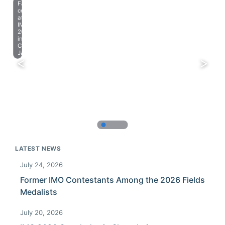
Farewell
celebration
at
IMO
2023
in
Chiba,
Japan.
LATEST NEWS
July 24, 2026
Former IMO Contestants Among the 2026 Fields
Medalists
July 20, 2026