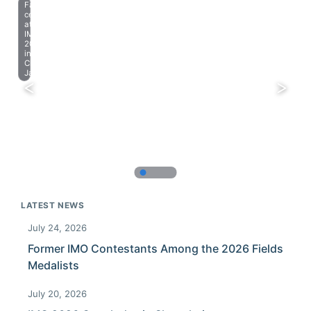
Farewell
celebration
at
IMO
2023
in
Chiba,
Japan.
LATEST NEWS
July 24, 2026
Former IMO Contestants Among the 2026 Fields
Medalists
July 20, 2026