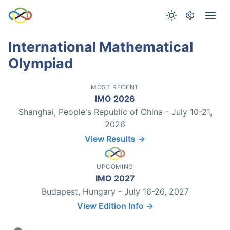
International Mathematical
Olympiad
MOST RECENT
IMO 2026
Shanghai, People's Republic of China - July 10-21,
2026
View Results →
UPCOMING
IMO 2027
Budapest, Hungary - July 16-26, 2027
View Edition Info →