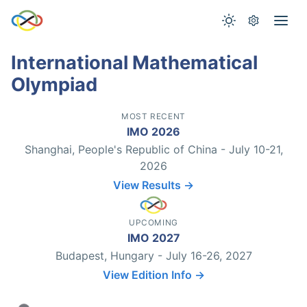
International Mathematical
Olympiad
MOST RECENT
IMO 2026
Shanghai, People's Republic of China - July 10-21,
2026
View Results →
UPCOMING
IMO 2027
Budapest, Hungary - July 16-26, 2027
View Edition Info →