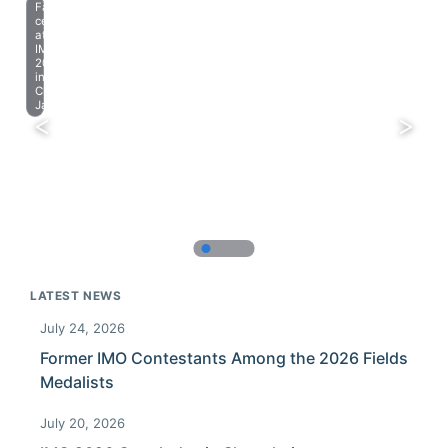
Farewell
celebration
at
IMO
2023
in
Chiba,
Japan.
LATEST NEWS
July 24, 2026
Former IMO Contestants Among the 2026 Fields
Medalists
July 20, 2026