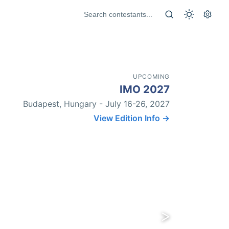
UPCOMING
IMO 2027
Budapest, Hungary - July 16-26, 2027
View Edition Info →