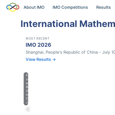
About IMO
IMO Competitions
Results
International Mathem
MOST RECENT
IMO 2026
Shanghai, People's Republic of China - July 1
View Results →
Farewell
celebration
at
IMO
2023
in
Chiba,
Japan.