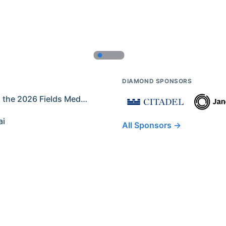
DIAMOND SPONSORS
Former IMO Contestants Among the 2026 Fields Medalists
ai
All Sponsors →