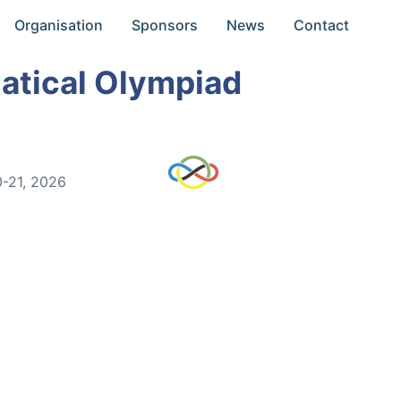
Organisation
Sponsors
News
Contact
atical Olympiad
0-21, 2026