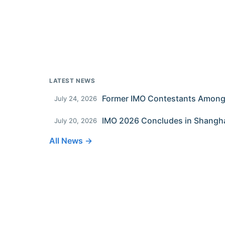
LATEST NEWS
July 24, 2026
IMO 2026 Concludes in Shangh
July 20, 2026
All News →