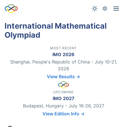
International Mathematical
Olympiad
MOST RECENT
IMO 2026
Shanghai, People's Republic of China - July 10-21,
2026
View Results →
UPCOMING
IMO 2027
Budapest, Hungary - July 16-26, 2027
View Edition Info →