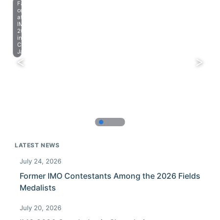
Farewell
celebration
at
IMO
2023
in
Chiba,
Japan.
LATEST NEWS
July 24, 2026
Former IMO Contestants Among the 2026 Fields
Medalists
July 20, 2026