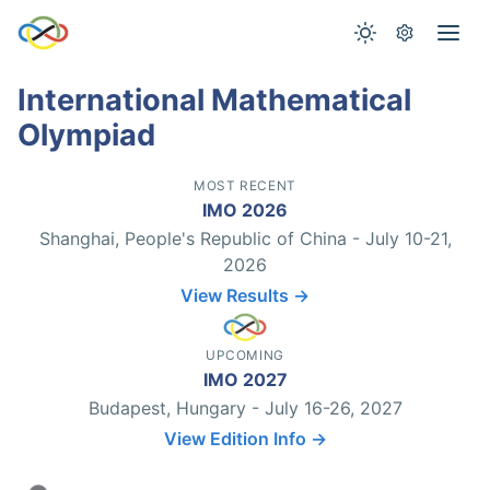
International Mathematical
Olympiad
MOST RECENT
IMO 2026
Shanghai, People's Republic of China - July 10-21,
2026
View Results →
UPCOMING
IMO 2027
Budapest, Hungary - July 16-26, 2027
View Edition Info →