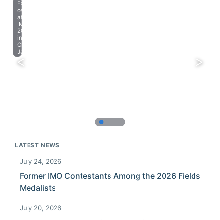
Farewell
celebration
at
IMO
2023
in
Chiba,
Japan.
LATEST NEWS
July 24, 2026
Former IMO Contestants Among the 2026 Fields
Medalists
July 20, 2026