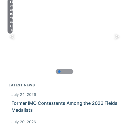
Farewell
celebration
at
IMO
2023
in
Chiba,
Japan.
LATEST NEWS
July 24, 2026
Former IMO Contestants Among the 2026 Fields
Medalists
July 20, 2026