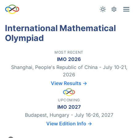
International Mathematical
Olympiad
MOST RECENT
IMO 2026
Shanghai, People's Republic of China - July 10-21,
2026
View Results →
UPCOMING
IMO 2027
Budapest, Hungary - July 16-26, 2027
View Edition Info →