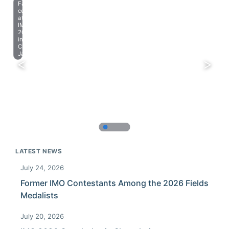
Farewell
celebration
at
IMO
2023
in
Chiba,
Japan.
LATEST NEWS
July 24, 2026
Former IMO Contestants Among the 2026 Fields
Medalists
July 20, 2026