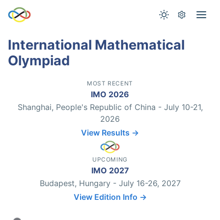
International Mathematical
Olympiad
MOST RECENT
IMO 2026
Shanghai, People's Republic of China - July 10-21,
2026
View Results →
UPCOMING
IMO 2027
Budapest, Hungary - July 16-26, 2027
View Edition Info →