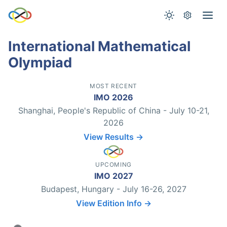
International Mathematical
Olympiad
MOST RECENT
IMO 2026
Shanghai, People's Republic of China - July 10-21,
2026
View Results →
UPCOMING
IMO 2027
Budapest, Hungary - July 16-26, 2027
View Edition Info →