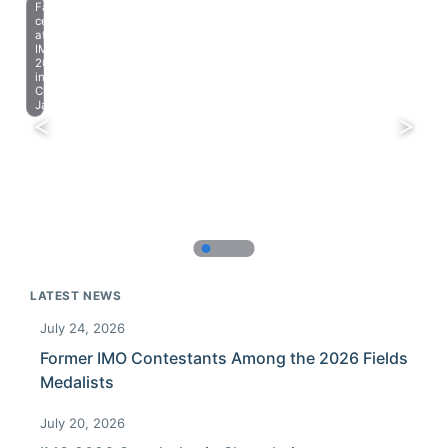
Farewell
celebration
at
IMO
2023
in
Chiba,
Japan.
LATEST NEWS
July 24, 2026
Former IMO Contestants Among the 2026 Fields
Medalists
July 20, 2026