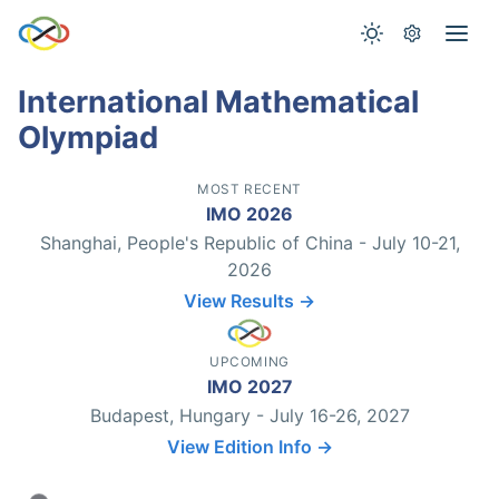
International Mathematical
Olympiad
MOST RECENT
IMO 2026
Shanghai, People's Republic of China - July 10-21,
2026
View Results →
UPCOMING
IMO 2027
Budapest, Hungary - July 16-26, 2027
View Edition Info →