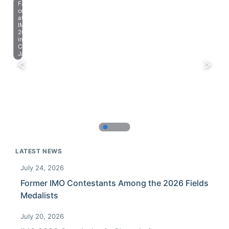
Farewell
celebration
at
IMO
2023
in
Chiba,
Japan.
LATEST NEWS
July 24, 2026
Former IMO Contestants Among the 2026 Fields
Medalists
July 20, 2026