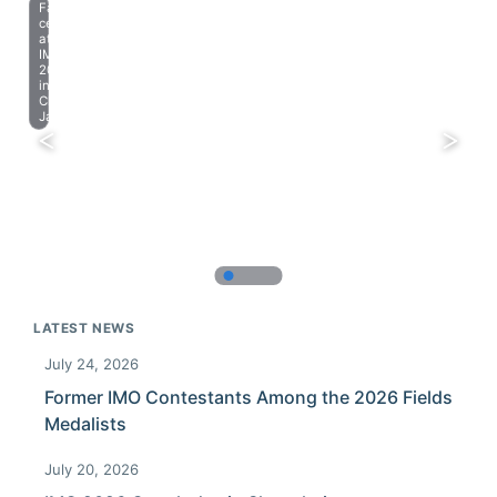
Farewell
celebration
at
IMO
2023
in
Chiba,
Japan.
LATEST NEWS
July 24, 2026
Former IMO Contestants Among the 2026 Fields
Medalists
July 20, 2026