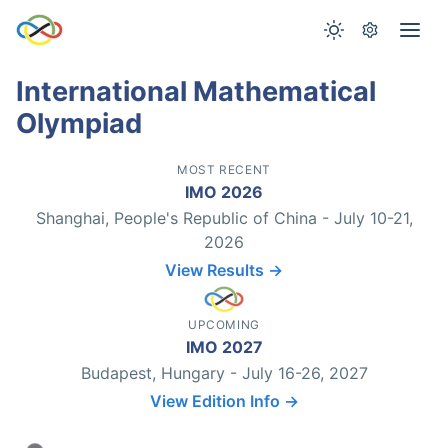
International Mathematical
Olympiad
MOST RECENT
IMO 2026
Shanghai, People's Republic of China - July 10-21,
2026
View Results →
UPCOMING
IMO 2027
Budapest, Hungary - July 16-26, 2027
View Edition Info →