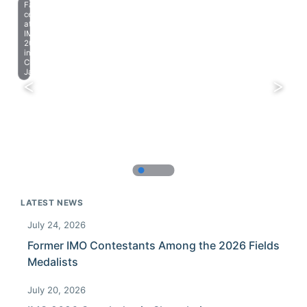
Farewell
celebration
at
IMO
2023
in
Chiba,
Japan.
LATEST NEWS
July 24, 2026
Former IMO Contestants Among the 2026 Fields
Medalists
July 20, 2026