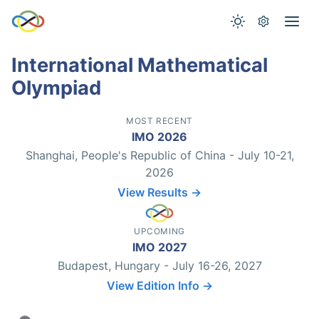
International Mathematical
Olympiad
MOST RECENT
IMO 2026
Shanghai, People's Republic of China - July 10-21,
2026
View Results →
UPCOMING
IMO 2027
Budapest, Hungary - July 16-26, 2027
View Edition Info →