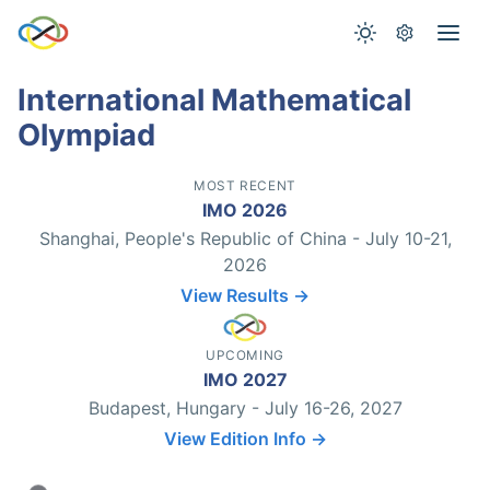
International Mathematical
Olympiad
MOST RECENT
IMO 2026
Shanghai, People's Republic of China - July 10-21,
2026
View Results →
UPCOMING
IMO 2027
Budapest, Hungary - July 16-26, 2027
View Edition Info →