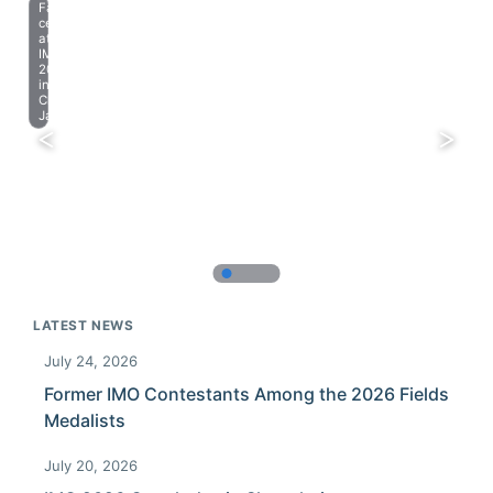
Farewell
celebration
at
IMO
2023
in
Chiba,
Japan.
LATEST NEWS
July 24, 2026
Former IMO Contestants Among the 2026 Fields
Medalists
July 20, 2026