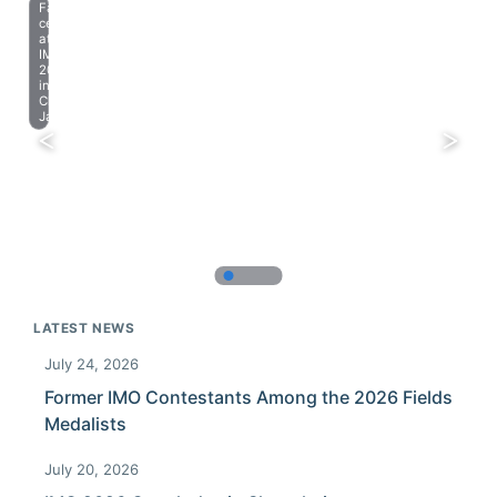
Farewell
celebration
at
IMO
2023
in
Chiba,
Japan.
LATEST NEWS
July 24, 2026
Former IMO Contestants Among the 2026 Fields
Medalists
July 20, 2026