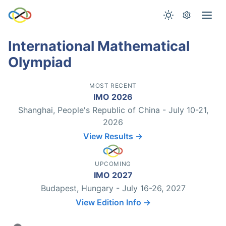
International Mathematical
Olympiad
MOST RECENT
IMO 2026
Shanghai, People's Republic of China - July 10-21,
2026
View Results →
UPCOMING
IMO 2027
Budapest, Hungary - July 16-26, 2027
View Edition Info →