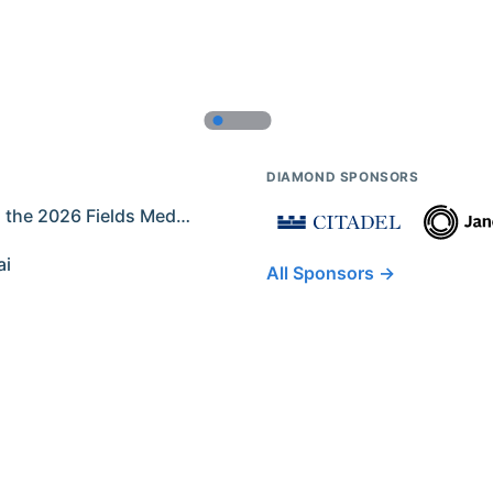
DIAMOND SPONSORS
Former IMO Contestants Among the 2026 Fields Medalists
ai
All Sponsors →