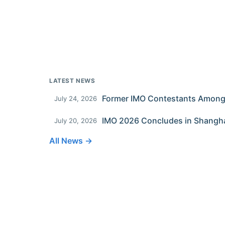
LATEST NEWS
July 24, 2026
IMO 2026 Concludes in Shangh
July 20, 2026
All News →