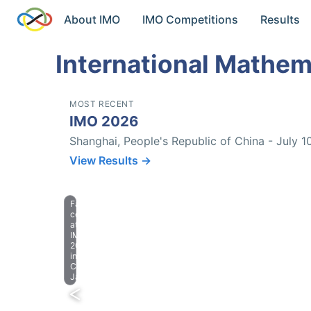
About IMO
IMO Competitions
Results
International Mathem
MOST RECENT
IMO 2026
Shanghai, People's Republic of China - July 1
View Results →
Farewell
celebration
at
IMO
2023
in
Chiba,
Japan.