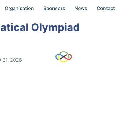
Organisation
Sponsors
News
Contact
atical Olympiad
0-21, 2026