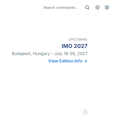
UPCOMING
IMO 2027
Budapest, Hungary - July 16-26, 2027
View Edition Info →