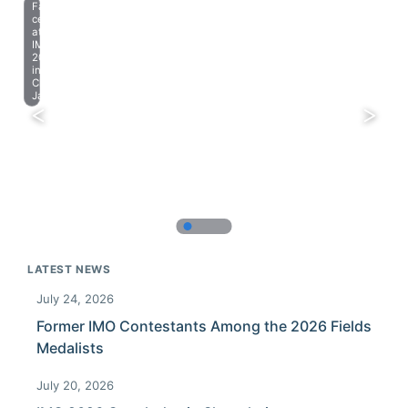
Farewell
celebration
at
IMO
2023
in
Chiba,
Japan.
LATEST NEWS
July 24, 2026
Former IMO Contestants Among the 2026 Fields
Medalists
July 20, 2026