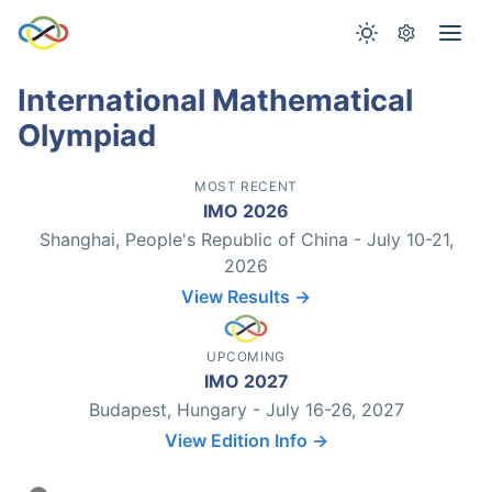
International Mathematical
Olympiad
MOST RECENT
IMO 2026
Shanghai, People's Republic of China - July 10-21,
2026
View Results →
UPCOMING
IMO 2027
Budapest, Hungary - July 16-26, 2027
View Edition Info →