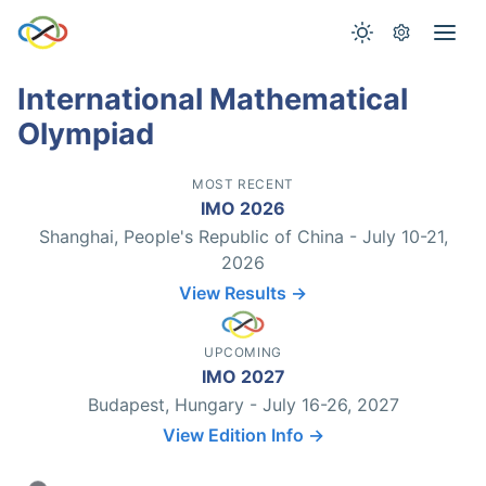
International Mathematical
Olympiad
MOST RECENT
IMO 2026
Shanghai, People's Republic of China - July 10-21,
2026
View Results →
UPCOMING
IMO 2027
Budapest, Hungary - July 16-26, 2027
View Edition Info →