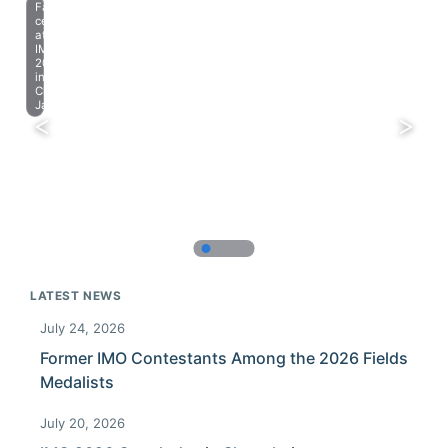
Farewell
celebration
at
IMO
2023
in
Chiba,
Japan.
LATEST NEWS
July 24, 2026
Former IMO Contestants Among the 2026 Fields
Medalists
July 20, 2026